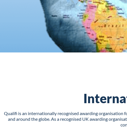
Interna
Qualifi is an internationally recognised awarding organisation
and around the globe. As a recognised UK awarding organisatio
con