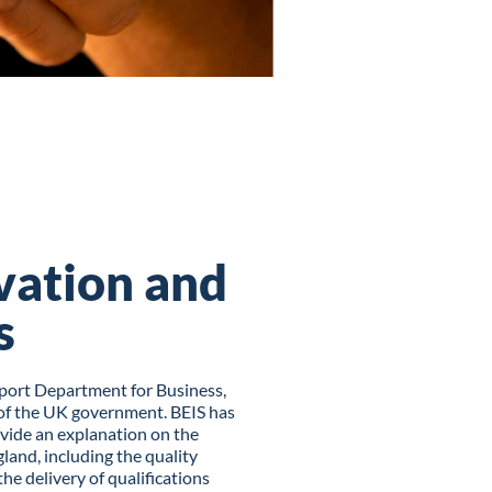
vation and
s
port Department for Business,
t of the UK government. BEIS has
ovide an explanation on the
land, including the quality
e delivery of qualifications