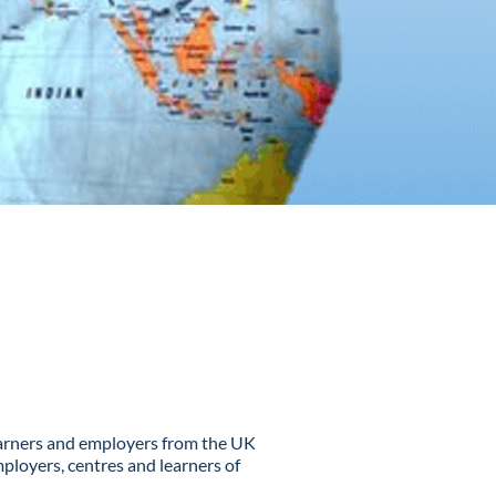
learners and employers from the UK
ployers, centres and learners of