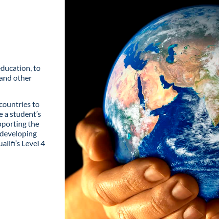
education, to
and other
countries to
e a student’s
pporting the
 developing
alifi’s Level 4