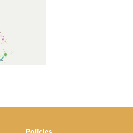
Policies