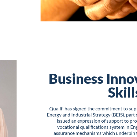
Business Inno
Skill
Qualifi has signed the commitment to sup
Energy and Industrial Strategy (BEIS), par
issued an expression of support to pr
vocational qualifications system in Eng
assurance mechanisms which underpin th