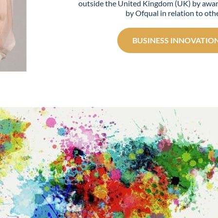
outside the United Kingdom (UK) by awar
by Ofqual in relation to othe
BUSINESS INNOVATION