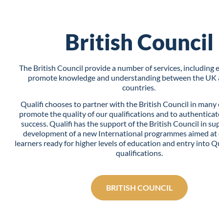
British Council
The British Council provide a number of services, including 
promote knowledge and understanding between the UK 
countries.
Qualifi chooses to partner with the British Council in many 
promote the quality of our qualifications and to authenticat
success. Qualifi has the support of the British Council in su
development of a new International programmes aimed at
learners ready for higher levels of education and entry into Qu
qualifications.
BRITISH COUNCIL