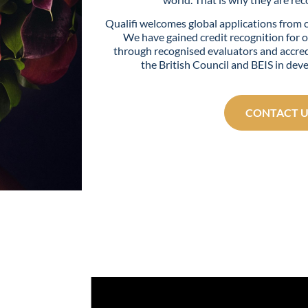
Qualifi welcomes global applications from 
We have gained credit recognition for o
through recognised evaluators and accred
the British Council and BEIS in dev
CONTACT U