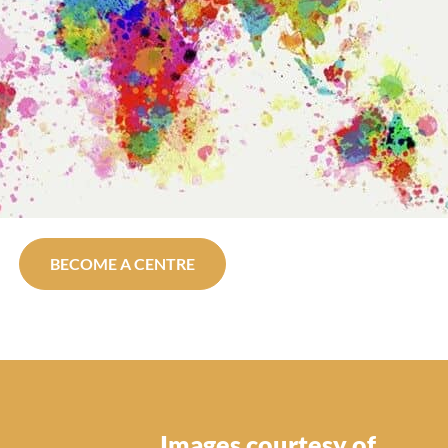
BECOME A CENTRE
Images courtesy of