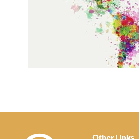
Other Links