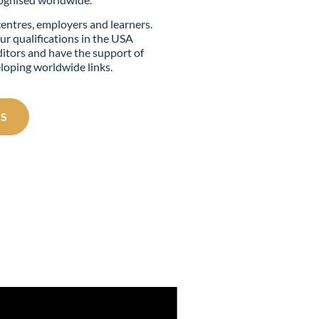
centres, employers and learners.
ur qualifications in the USA
itors and have the support of
eloping worldwide links.
S