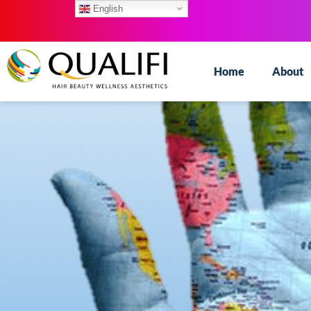
English
Home
About