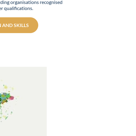
ding organisations recognised
r qualifications.
 AND SKILLS