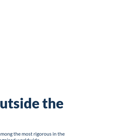
utside the
among the most rigorous in the
cognised worldwide.