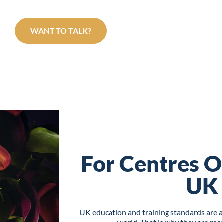
WANT TO TALK?
For Centres O
UK
UK education and training standards are 
world. That is why they are re