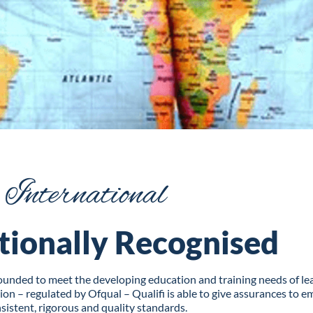
International
tionally Recognised
 founded to meet the developing education and training needs of 
n – regulated by Ofqual – Qualifi is able to give assurances to em
sistent, rigorous and quality standards.