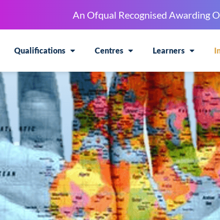
An Ofqual Recognised Awarding O
Qualifications
Centres
Learners
I