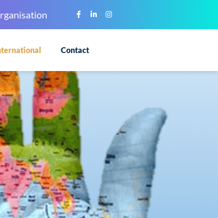
rganisation
nternational
Contact